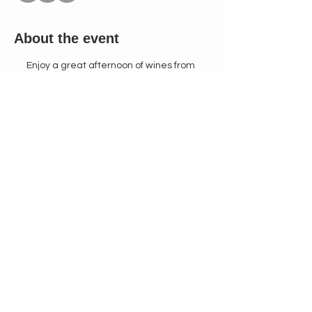
About the event
Enjoy a great afternoon of wines from 
Barcelona Spain with Fantastic Sparkling 
Cavas, Tempranillos, and Syrahs. Wines 
made in the same tradition of Cistercian 
monks for over 300 years.
$45 Tasting Fee Includes:
Special Preview Tasting of an Assortment 
of 8 Different Wines From 4-5pm. Followed 
by Glass of Your Favorite Wine to go with 
the Paella Menu.
Paella made from Spanish Chorizo, Live 
Seafood, Saffron, Chicken, and Bomba 
Rice.
Manchego Cheese & Pomegranate Salad
Burnt Basque Cheesecake
Show More