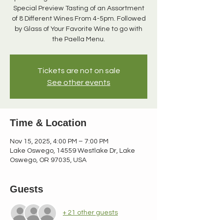
Special Preview Tasting of an Assortment
of 8 Different Wines From 4-5pm. Followed
by Glass of Your Favorite Wine to go with
Tickets are not on sale
See other events
Time & Location
Nov 15, 2025, 4:00 PM – 7:00 PM
Lake Oswego, 14559 Westlake Dr, Lake
Oswego, OR 97035, USA
Guests
+ 21 other guests