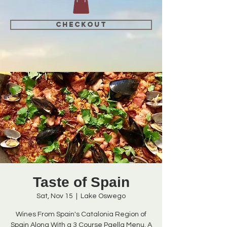
CHECKOUT
Taste of Spain
Sat, Nov 15
  |  
Lake Oswego
Wines From Spain's Catalonia Region of
Spain Along With a 3 Course Paella Menu. A