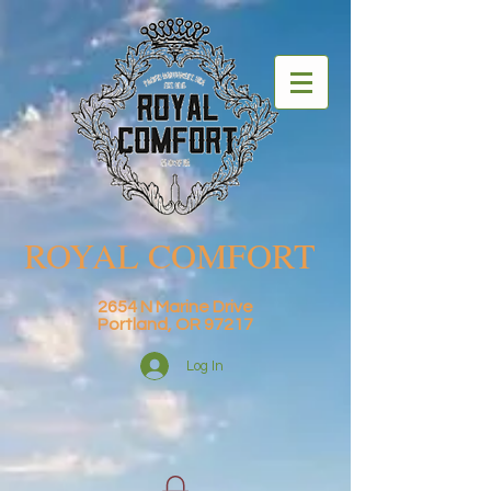
ROYAL COMFORT
2654 N Marine Drive
Portland, OR 97217
Log In